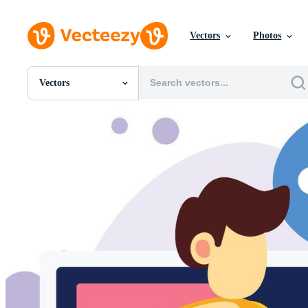
Vectors
Photos
Vectors
All Images
Photos
PNGs
PSDs
SVGs
Templates
Vectors
Videos
Motion Graphics
Editorial Images
Editorial Events