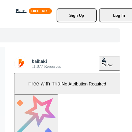
Plans
Sign Up
Log In
baihaki
Follow
11,077 Resources
Free with Trial
No Attribution Required