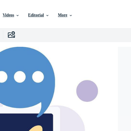
Videos
Editorial
More