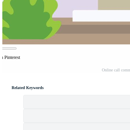
n Pinterest
Online call comm
Related Keywords