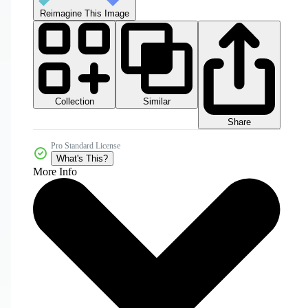
Reimagine This Image
Collection
Similar
Share
Pro Standard License
What's This?
More Info