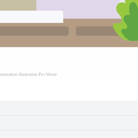
unication illustration Pro Vector