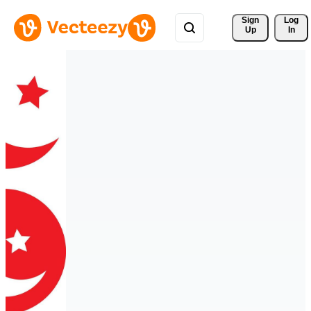
Sign 
Log
Up
In