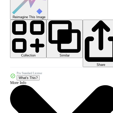
Reimagine This Image
Collection
Similar
Share
Pro Standard License
What's This?
More Info