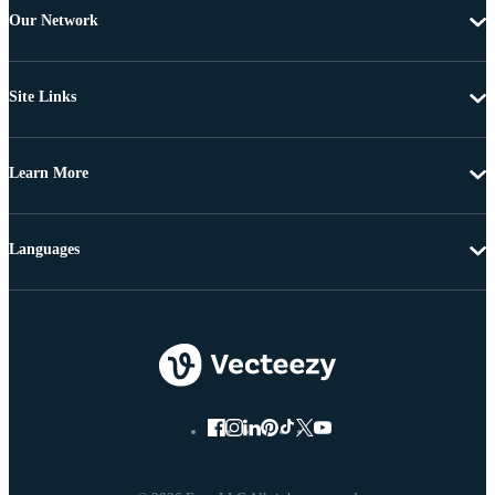
Our Network
Site Links
Learn More
Languages