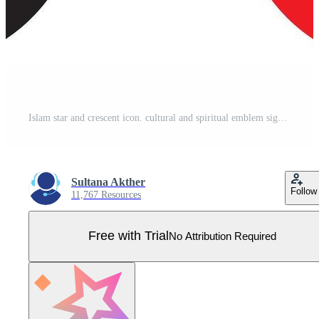
Islam star and crescent icon. cultural and spiritual emblem sign. month with a star symbols Pro Vector
Sultana Akther
Follow
11,767 Resources
Free with Trial
No Attribution Required