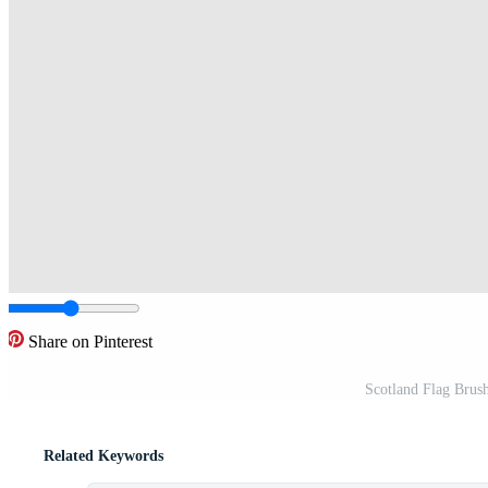
Share on Pinterest
Scotland Flag Brush
Related Keywords