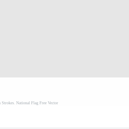
 Strokes. National Flag Free Vector