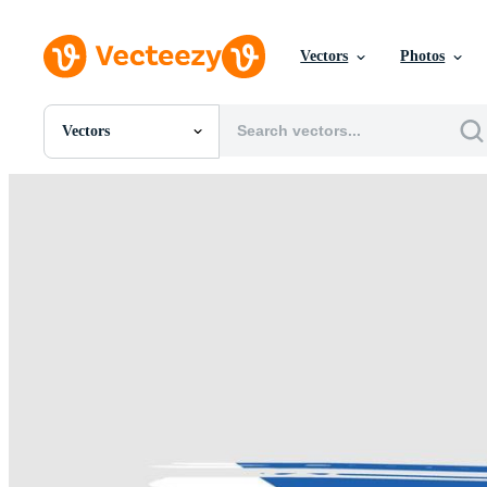
Vectors
Photos
Vectors
All Images
Photos
PNGs
PSDs
SVGs
Templates
Vectors
Videos
Motion Graphics
Editorial Images
Editorial Events