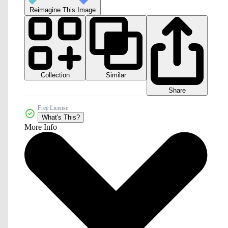
Reimagine This Image
Collection
Similar
Share
Free License
What's This?
More Info