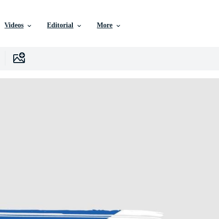
Videos
Editorial
More