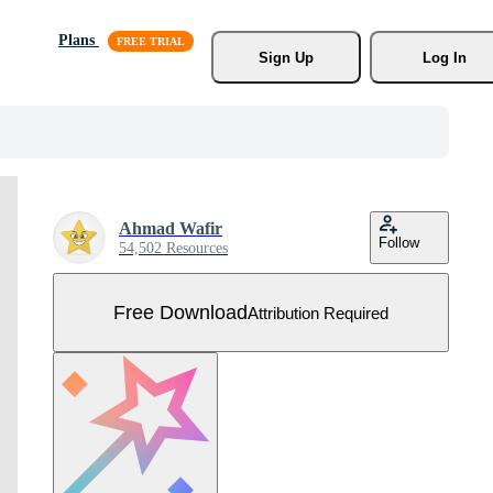
Plans
Sign Up
Log In
Ahmad Wafir
Follow
54,502 Resources
Free Download
Attribution Required