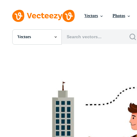
Vectors
Photos
Vectors
All Images
Photos
PNGs
PSDs
SVGs
Templates
Vectors
Videos
Motion Graphics
Editorial Images
Editorial Events