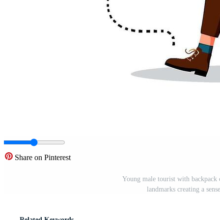
Share on Pinterest
Young male tourist with backpack c
landmarks creating a sens
Related Keywords