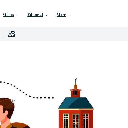
Videos
Editorial
More