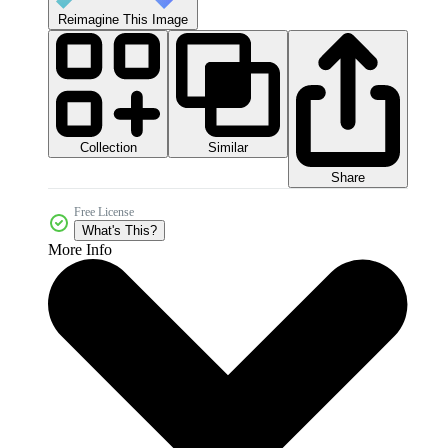
Reimagine This Image
Collection
Similar
Share
Free License
What's This?
More Info