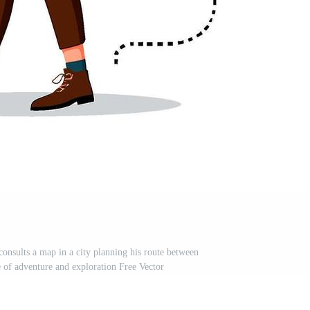
onsults a map in a city planning his route between
e of adventure and exploration Free Vector