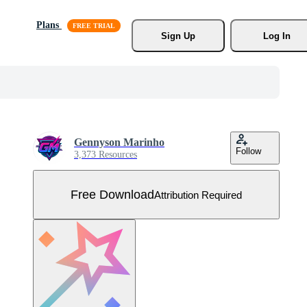
Plans
Sign Up
Log In
Gennyson Marinho
Follow
3,373 Resources
Free Download
Attribution Required