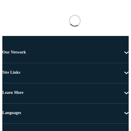
Our Network
Site Links
Learn More
Languages