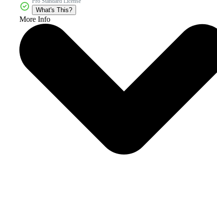
Pro Standard License
What's This?
More Info