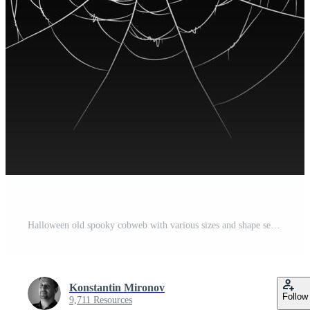
Halloween old spooky cobweb with various sizes and shape set Pro Vector
Konstantin Mironov
Follow
9,711 Resources