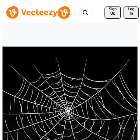
Sign 
Log
Up
In