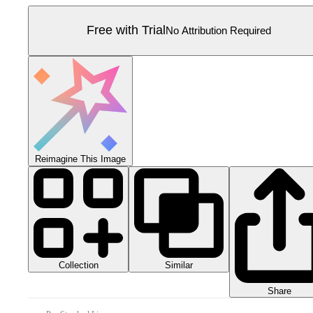
Free with Trial
No Attribution Required
Reimagine This Image
Collection
Similar
Share