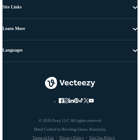
Site Links
Learn More
Languages
© 2026 Eezy LLC All rights reserved
Terms of Use
Privacy Policy
Fair Use Policy