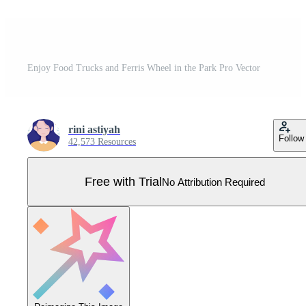
Enjoy Food Trucks and Ferris Wheel in the Park Pro Vector
rini astiyah
Follow
42,573 Resources
Free with Trial
No Attribution Required