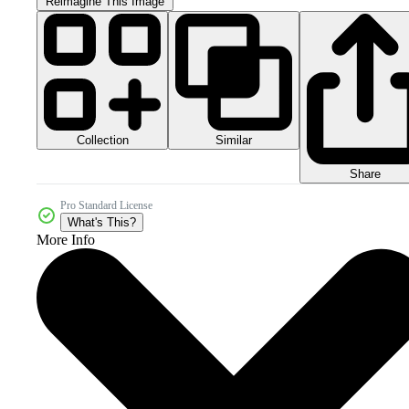
Reimagine This Image
Collection
Similar
Share
Pro Standard License
What's This?
More Info