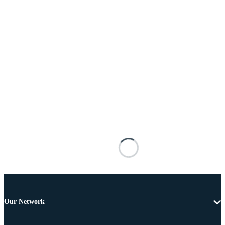
Our Network