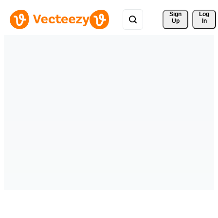
Sign 
Log
Up
In