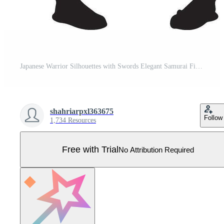
Japanese Warrior Silhouettes with Swords Elegant Samurai Figures Black Pictograms Pro Vector
shahriarpxl363675
Follow
1,734 Resources
Free with Trial
No Attribution Required