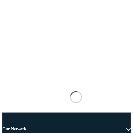
Our Network