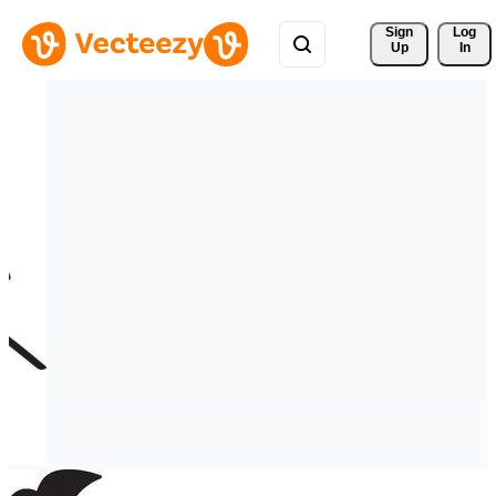
Sign 
Log
Up
In