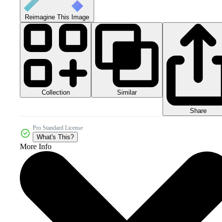
Reimagine This Image
Collection
Similar
Share
Pro Standard License
What's This?
More Info