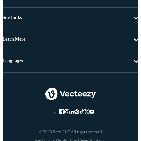
Site Links
Learn More
Languages
© 2026 Eezy LLC All rights reserved