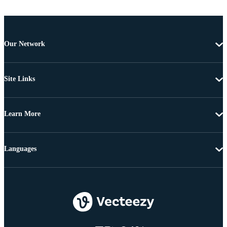
Our Network
Site Links
Learn More
Languages