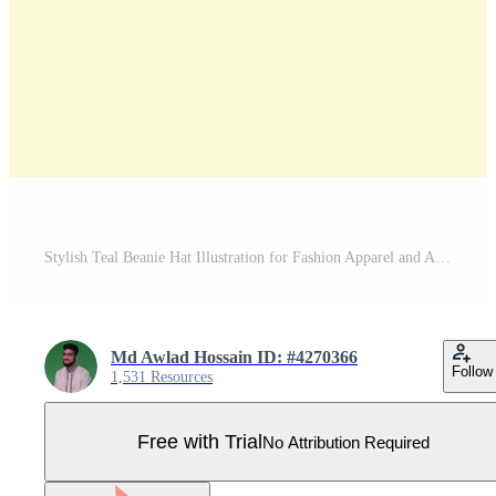
Stylish Teal Beanie Hat Illustration for Fashion Apparel and Accessories Design Projects Isolated Pro Vector
Md Awlad Hossain ID: #4270366
Follow
1,531 Resources
Free with Trial
No Attribution Required