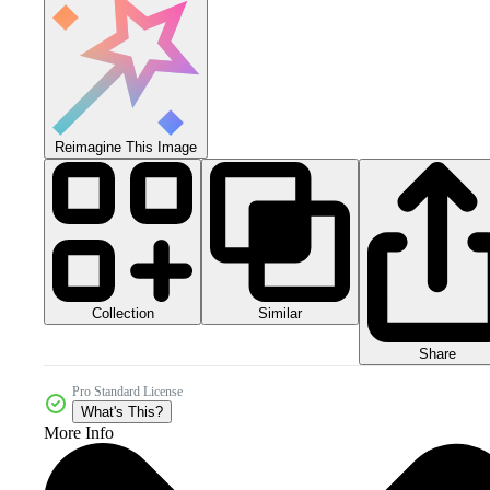
Reimagine This Image
Collection
Similar
Share
Pro Standard License
What's This?
More Info