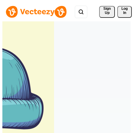
Sign 
Log
Up
In