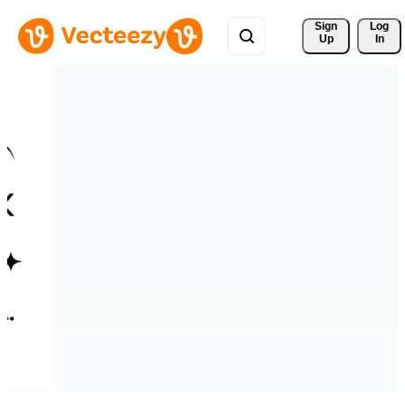
Sign 
Log
Up
In