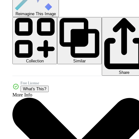
Reimagine This Image
Collection
Similar
Share
Free License
What's This?
More Info