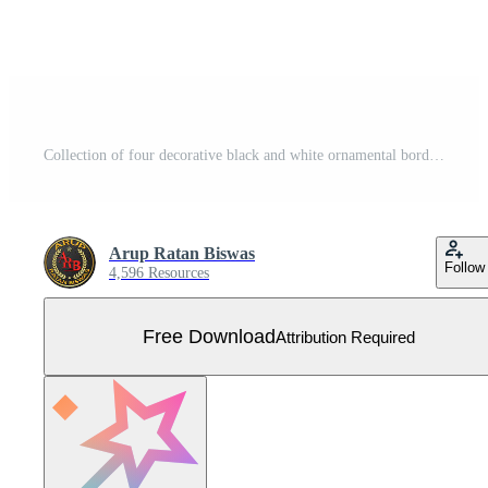
Collection of four decorative black and white ornamental borders and dividers with floral and geometric elements Free Vector
Arup Ratan Biswas
Follow
4,596 Resources
Free Download
Attribution Required