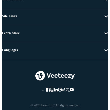
Site Links
Learn More
Languages
© 2026 Eezy LLC All rights reserved