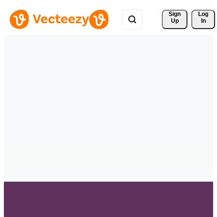
Sign 
Log
Up
In