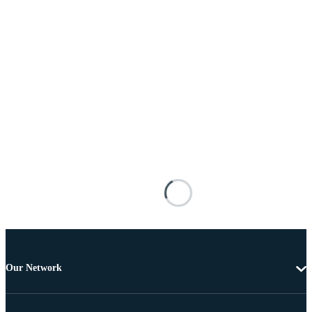
Our Network