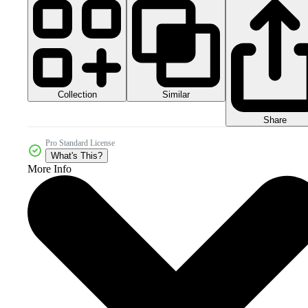
Collection
Similar
Share
Pro Standard License
What's This?
More Info