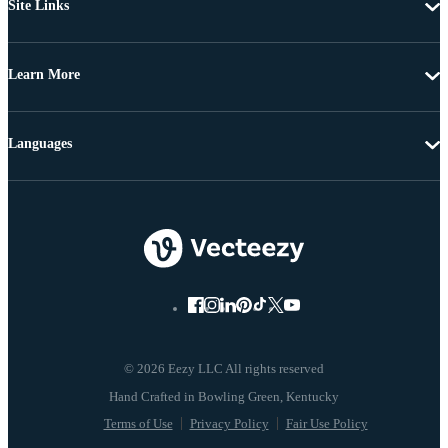
Site Links
Learn More
Languages
© 2026 Eezy LLC All rights reserved
Terms of Use
Privacy Policy
Fair Use Policy