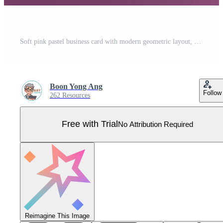
Soft pink pastel business card with modern geometric layout, elegant typography, and feminine color palette. Perfect for creative branding, fashion, and beauty business identity Pro Vector
Boon Yong Ang
Follow
262 Resources
Free with Trial
No Attribution Required
Reimagine This Image