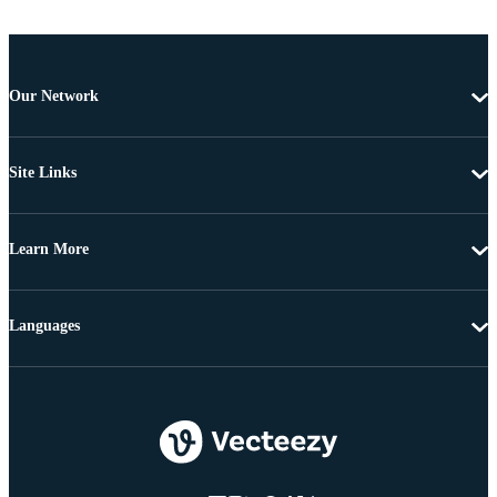
Our Network
Site Links
Learn More
Languages