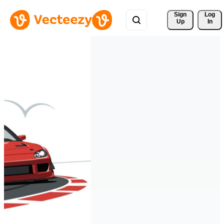
Sign 
Log
Up
In