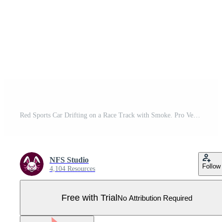
Red Sports Car Drifting on a Race Track with Smoke. Pro Vector
NFS Studio
Follow
4,104 Resources
Free with Trial
No Attribution Required