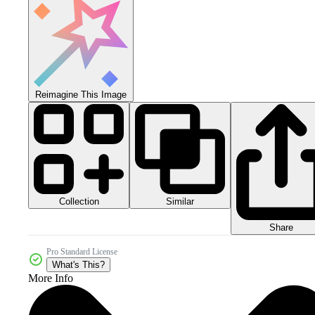
Reimagine This Image
Collection
Similar
Share
Pro Standard License
What's This?
More Info