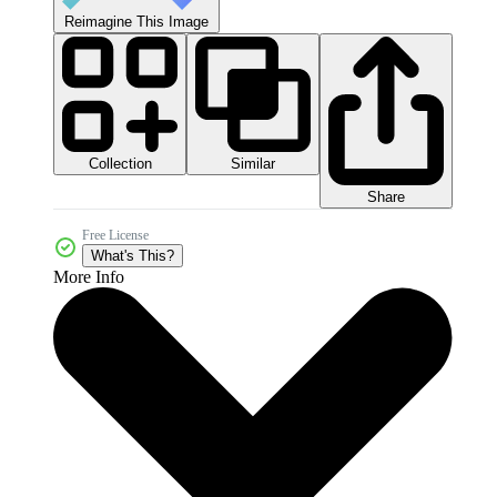
Reimagine This Image
Collection
Similar
Share
Free License
What's This?
More Info