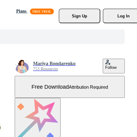
Plans
Sign Up
Log In
Mariya Bondarenko
Follow
753 Resources
Free Download
Attribution Required