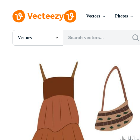
Vectors
Photos
Vectors
All Images
Photos
PNGs
PSDs
SVGs
Templates
Vectors
Videos
Motion Graphics
Editorial Images
Editorial Events