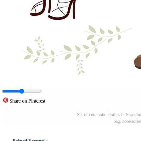
Share on Pinterest
Set of cute boho clothes in Scandina
bag, accessorie
Related Keywords