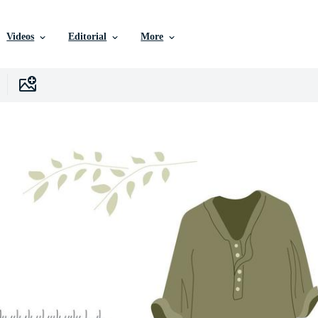
Videos
Editorial
More