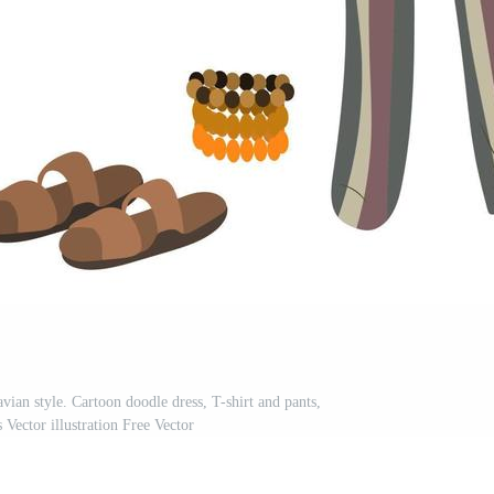
vian style. Cartoon doodle dress, T-shirt and pants,
s Vector illustration Free Vector