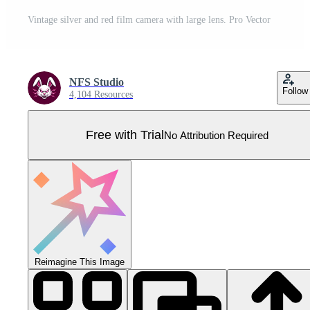
Vintage silver and red film camera with large lens. Pro Vector
NFS Studio
Follow
4,104 Resources
Free with Trial
No Attribution Required
Reimagine This Image