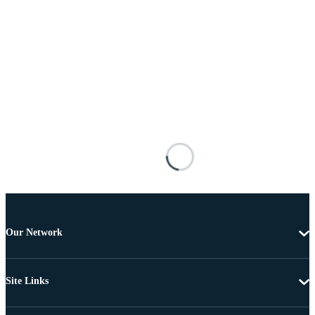
Our Network
Site Links