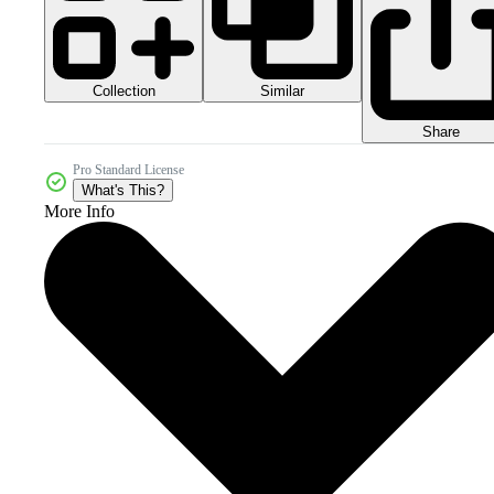
Collection
Similar
Share
Pro Standard License
What's This?
More Info