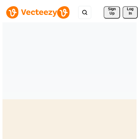
Sign 
Log
Up
In