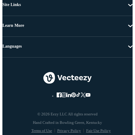
Site Links
Learn More
Languages
© 2026 Eezy LLC All rights reserved
Terms of Use
Privacy Policy
Fair Use Policy