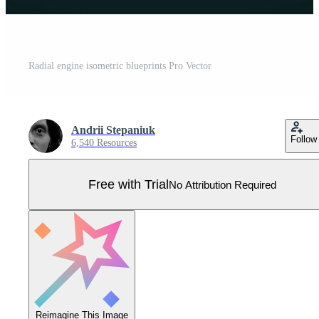
Radial engine isometric blueprints Pro Vector
Andrii Stepaniuk
Follow
6,540 Resources
Free with Trial
No Attribution Required
Reimagine This Image