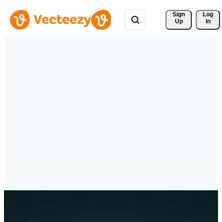
Sign 
Log
Up
In