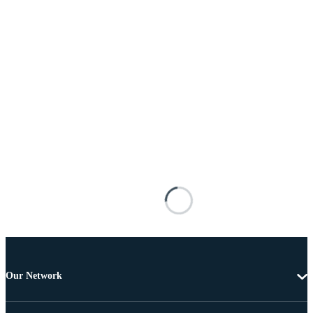
Our Network