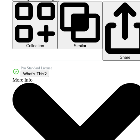
Collection
Similar
Share
Pro Standard License
What's This?
More Info