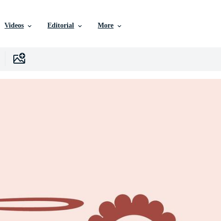
Videos
Editorial
More