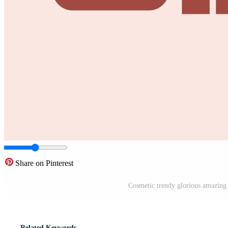
Share on Pinterest
Cosmetic trendy glorious amazing 
Related Keywords