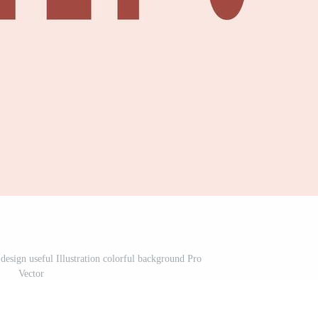
design useful Illustration colorful background Pro
Vector