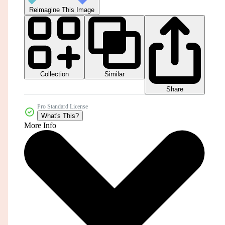
Reimagine This Image
Collection
Similar
Share
Pro Standard License
What's This?
More Info