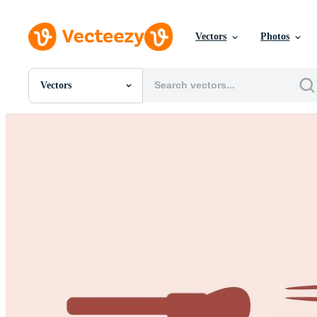
Vectors
Photos
Vectors
All Images
Photos
PNGs
PSDs
SVGs
Templates
Vectors
Videos
Motion Graphics
Editorial Images
Editorial Events