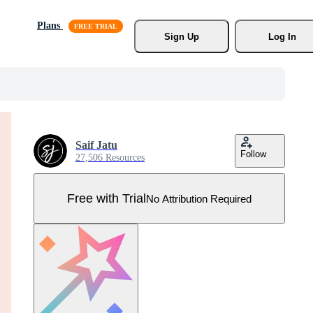
Plans
Sign Up
Log In
Saif Jatu
Follow
27,506 Resources
Free with Trial
No Attribution Required