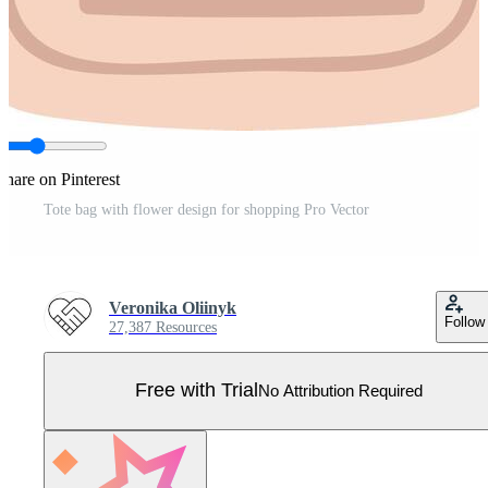
Share on Pinterest
Tote bag with flower design for shopping Pro Vector
Veronika Oliinyk
Follow
27,387 Resources
Free with Trial
No Attribution Required