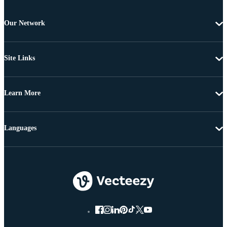
Our Network
Site Links
Learn More
Languages