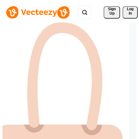
Sign 
Log
Up
In