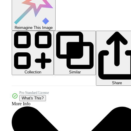
Reimagine This Image
Collection
Similar
Share
Pro Standard License
What's This?
More Info