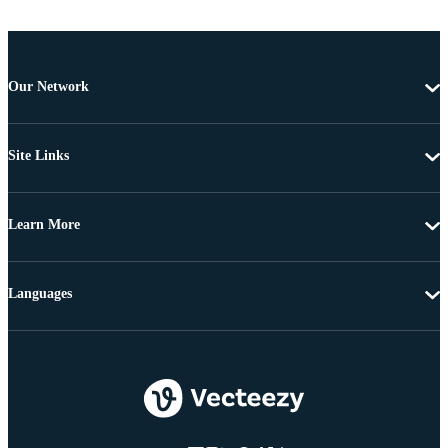
Our Network
Site Links
Learn More
Languages