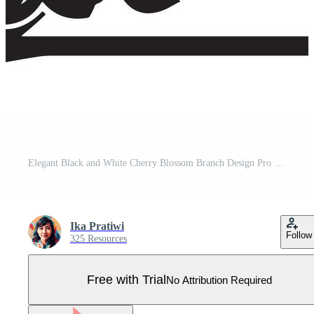
Elegant Black and White Cherry Blossom Branch Design Pro Vector
Ika Pratiwi
Follow
325 Resources
Free with Trial
No Attribution Required