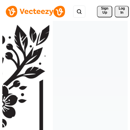
Sign 
Log
Up
In