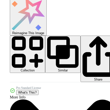
Reimagine This Image
Collection
Similar
Share
Pro Standard License
What's This?
More Info