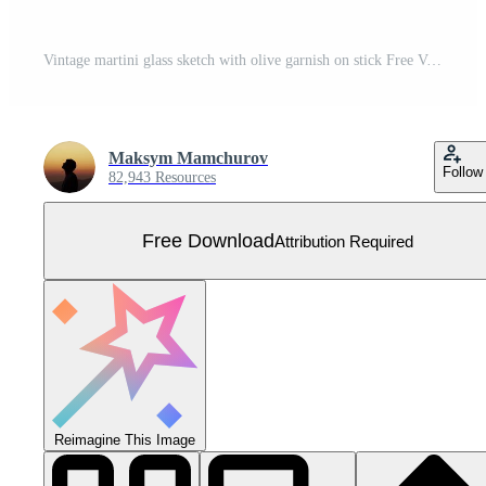
Vintage martini glass sketch with olive garnish on stick Free Vector
Maksym Mamchurov
Follow
82,943 Resources
Free Download
Attribution Required
Reimagine This Image