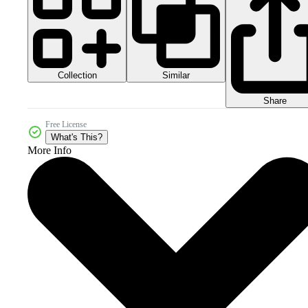
Collection
Similar
Share
Free License
What's This?
More Info