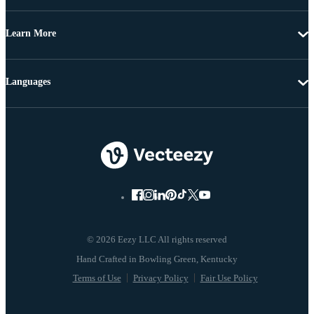
Learn More
Languages
© 2026 Eezy LLC All rights reserved
Terms of Use
Privacy Policy
Fair Use Policy