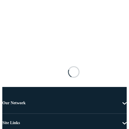
Our Network
Site Links