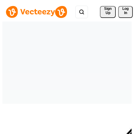
Sign 
Log
Up
In