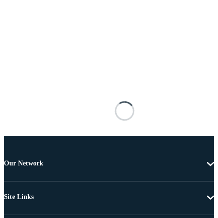
Our Network
Site Links