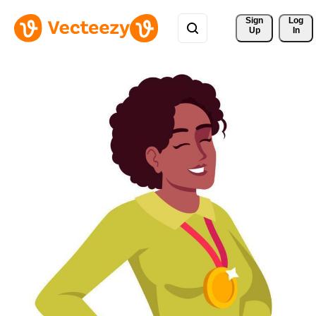
Sign 
Log
Up
In