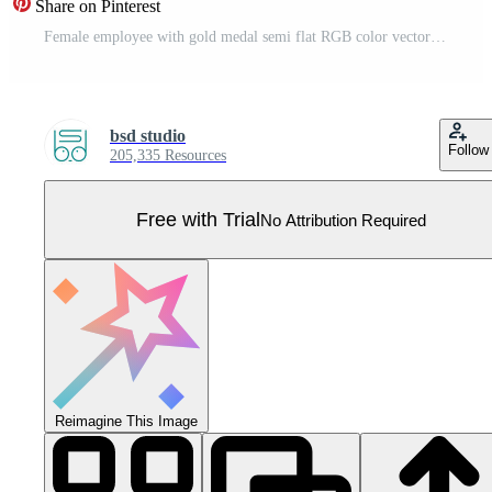
Share on Pinterest
Female employee with gold medal semi flat RGB color vector illustration. Standing figure. Person celebrating professional achievement isolated cartoon character on white background Pro Vector
bsd studio
Follow
205,335 Resources
Free with Trial
No Attribution Required
Reimagine This Image