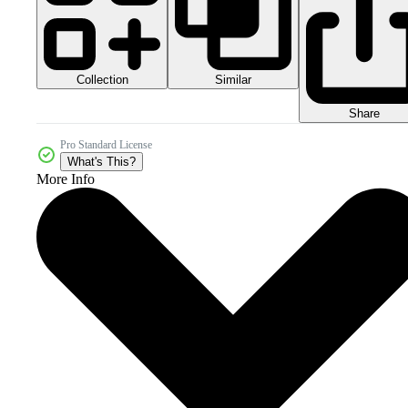
Collection
Similar
Share
Pro Standard License
What's This?
More Info