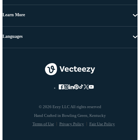
Learn More
Languages
© 2026 Eezy LLC All rights reserved
Terms of Use
Privacy Policy
Fair Use Policy