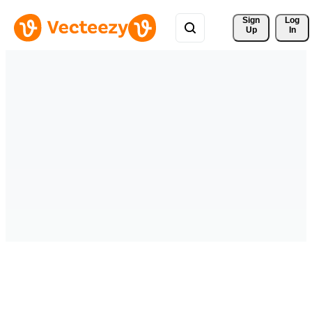
Sign 
Log
Up
In