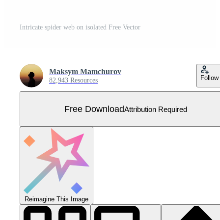
Intricate spider web on isolated Free Vector
Maksym Mamchurov
Follow
82,943 Resources
Free Download
Attribution Required
Reimagine This Image