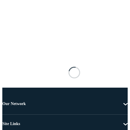
Our Network
Site Links