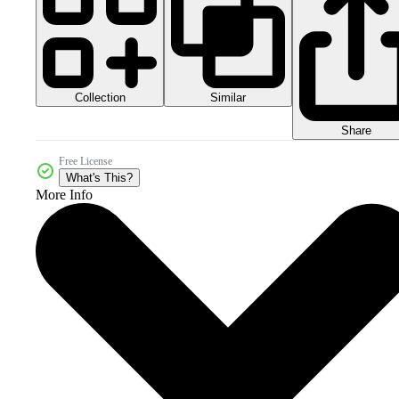
Collection
Similar
Share
Free License
What's This?
More Info