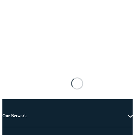
Our Network