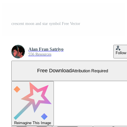
crescent moon and star symbol Free Vector
Alan Fran Satriyo
Follow
556 Resources
Free Download
Attribution Required
Reimagine This Image