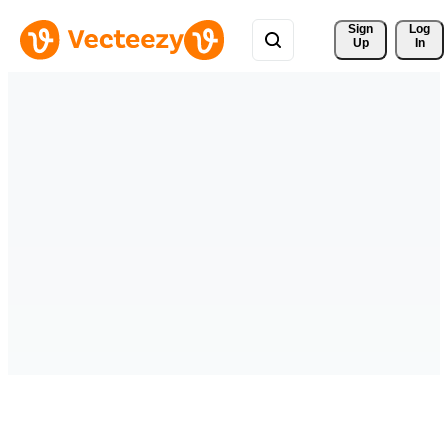
Sign 
Log
Up
In