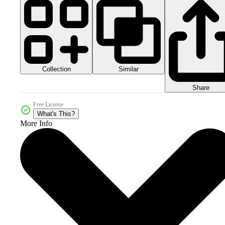
Collection
Similar
Share
Free License
What's This?
More Info