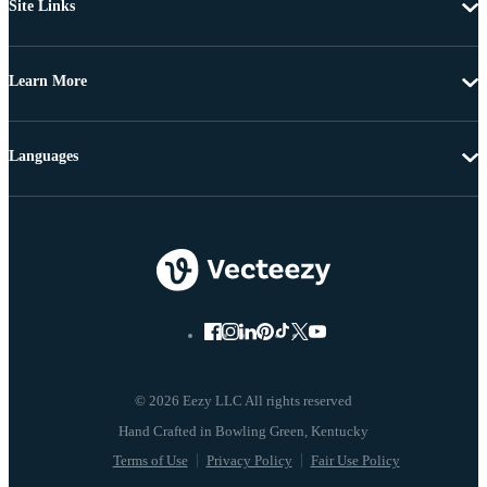
Site Links
Learn More
Languages
© 2026 Eezy LLC All rights reserved
Terms of Use
Privacy Policy
Fair Use Policy