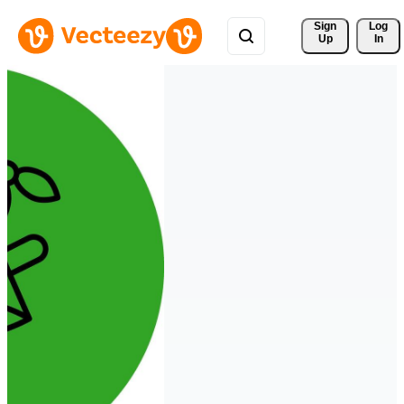
Sign 
Log
Up
In