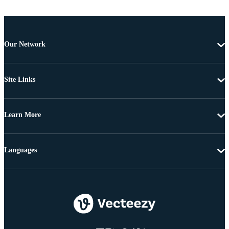
Our Network
Site Links
Learn More
Languages