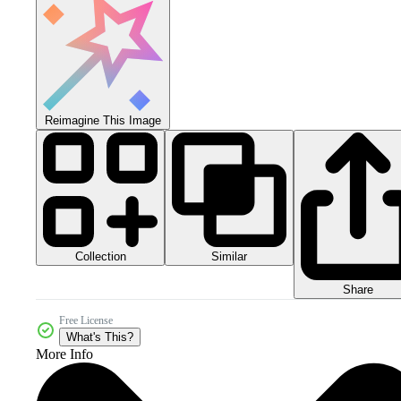
Reimagine This Image
Collection
Similar
Share
Free License
What's This?
More Info