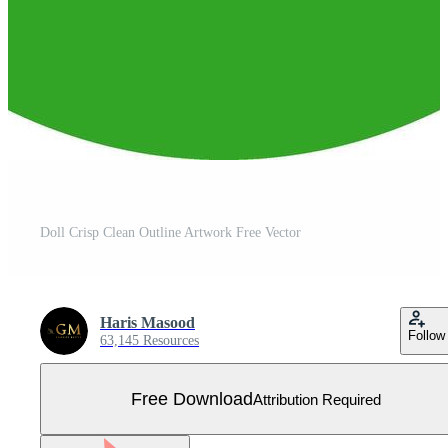
Doll Crisp Clean Outline Artwork Free Vector
Haris Masood
Follow
63,145 Resources
Free Download
Attribution Required