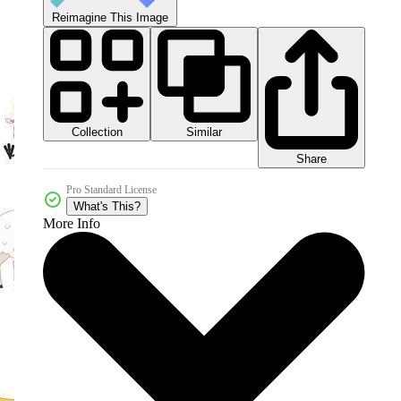
Reimagine This Image
Collection
Similar
Share
Pro Standard License
What's This?
More Info