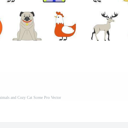
imals and Cozy Cat Scene Pro Vector