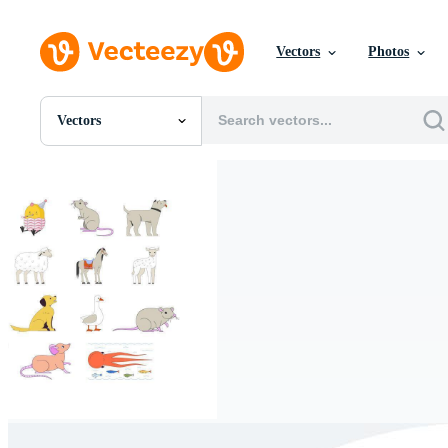
Vectors
Photos
Vectors
All Images
Photos
PNGs
PSDs
SVGs
Templates
Vectors
Videos
Motion Graphics
Editorial Images
Editorial Events