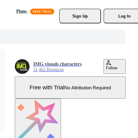
Plans
Sign Up
Log In
IMG visuals characters
Follow
51,462 Resources
Free with Trial
No Attribution Required