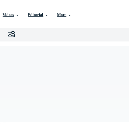
Videos
Editorial
More