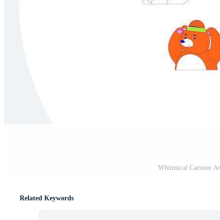
Whimsical Cartoon An
Related Keywords