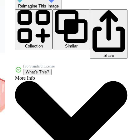
Reimagine This Image
Collection
Similar
Share
Pro Standard License
What's This?
More Info