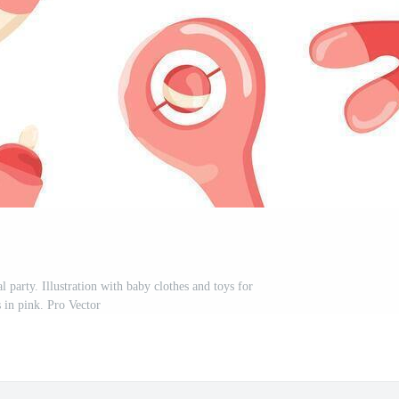
l party. Illustration with baby clothes and toys for
s in pink. Pro Vector