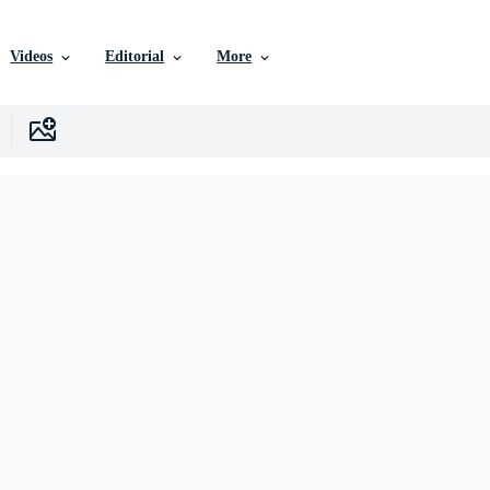
Videos
Editorial
More