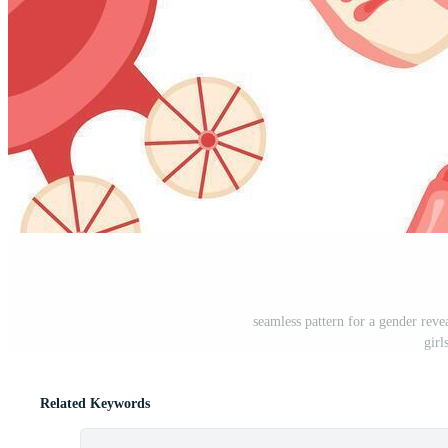
seamless pattern for a gender revea
girl
Related Keywords