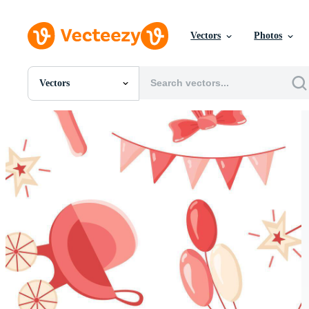
Vectors
Photos
Vectors
All Images
Photos
PNGs
PSDs
SVGs
Templates
Vectors
Videos
Motion Graphics
Editorial Images
Editorial Events