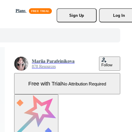
Plans
Sign Up
Log In
Mariia Parafeinikova
Follow
878 Resources
Free with Trial
No Attribution Required