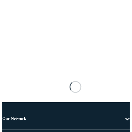
Our Network