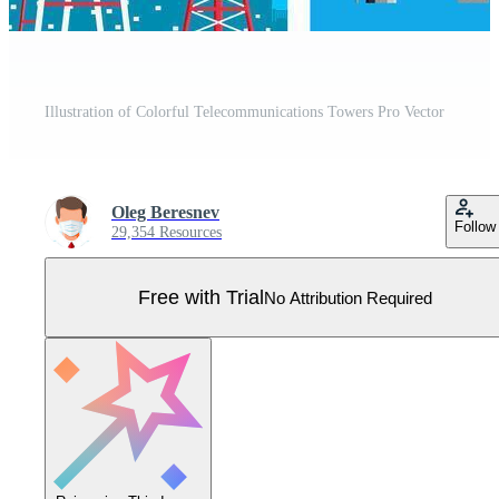
Illustration of Colorful Telecommunications Towers Pro Vector
Oleg Beresnev
Follow
29,354 Resources
Free with Trial
No Attribution Required