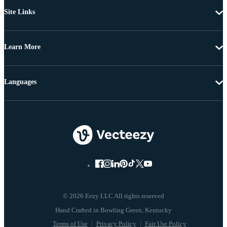
Site Links
Learn More
Languages
© 2026 Eezy LLC All rights reserved
Terms of Use
Privacy Policy
Fair Use Policy