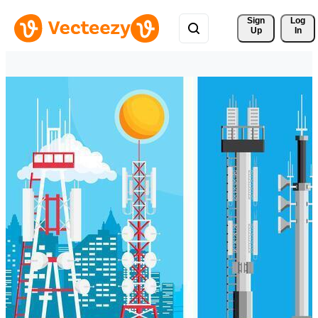
Sign 
Log
Up
In