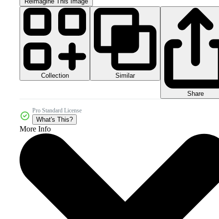
Reimagine This Image
Collection
Similar
Share
Pro Standard License
What's This?
More Info