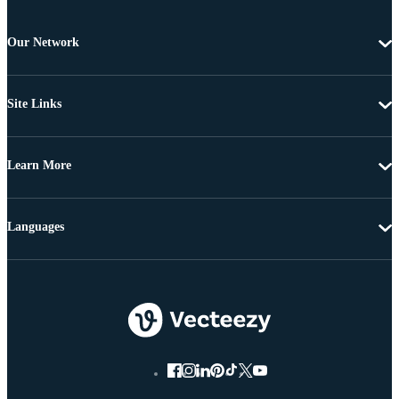
Our Network
Site Links
Learn More
Languages