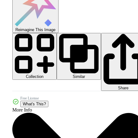
Reimagine This Image
Collection
Similar
Share
Free License
What's This?
More Info