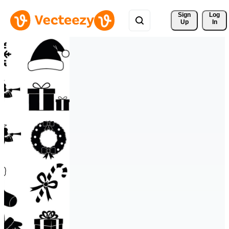
Sign 
Log
Up
In