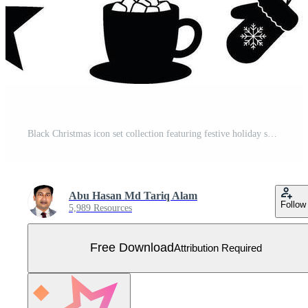
Black Christmas icon set collection featuring festive holiday symbols like Santa hat, reindeer, gifts, snowflakes, trees, and ornaments, minimalist Free Vector
Abu Hasan Md Tariq Alam
Follow
5,989 Resources
Free Download
Attribution Required