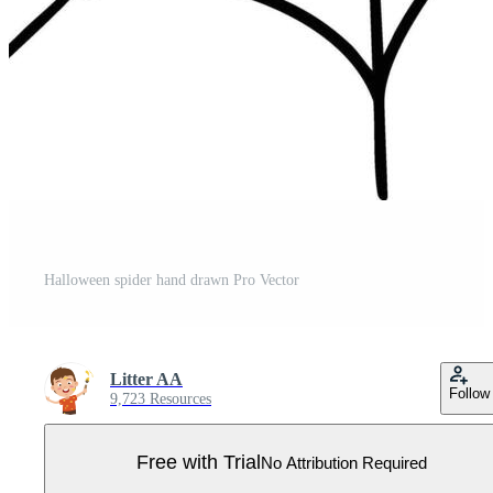
Halloween spider hand drawn Pro Vector
Litter AA
Follow
9,723 Resources
Free with Trial
No Attribution Required