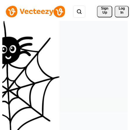
Sign 
Log
Up
In