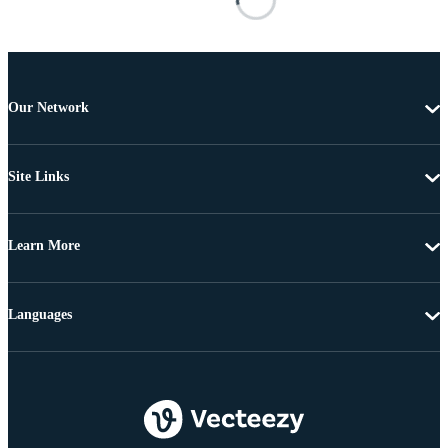
Our Network
Site Links
Learn More
Languages