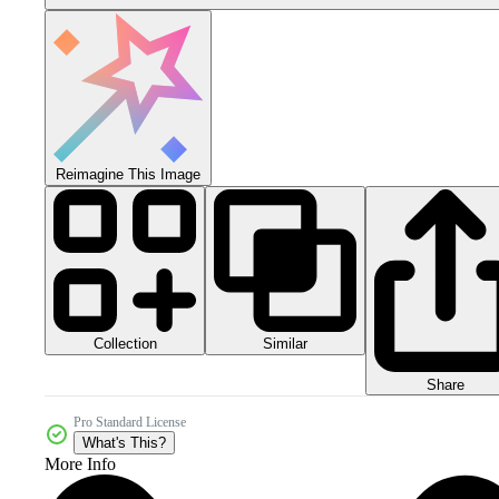
Reimagine This Image
Collection
Similar
Share
Pro Standard License
What's This?
More Info