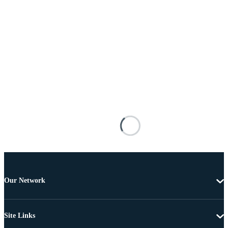
Our Network
Site Links