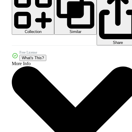
Collection
Similar
Share
Free License
What's This?
More Info