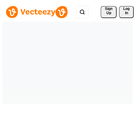
Sign 
Log
Up
In