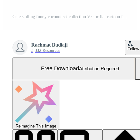
Cute smiling funny coconut set collection.Vector flat cartoon face character mascot illustration .Isolated on white background Free Vector and Free SVG
Rachmat Budiaji
Follow
3,332 Resources
Free Download
Attribution Required
Reimagine This Image