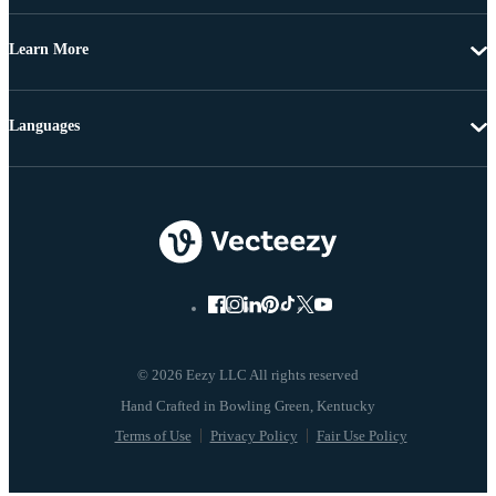
Learn More
Languages
© 2026 Eezy LLC All rights reserved
Terms of Use
Privacy Policy
Fair Use Policy