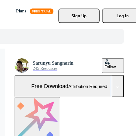
Plans
Sign Up
Log In
Sarunyu Sangnarin
Follow
245 Resources
Free Download
Attribution Required