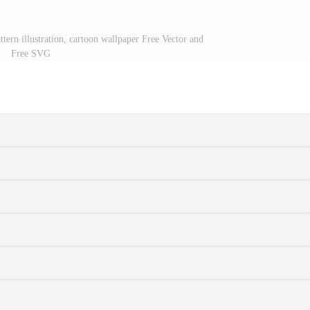
tern illustration, cartoon wallpaper Free Vector and
Free SVG