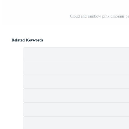
Cloud and rainbow pink dinosaur pat
Related Keywords