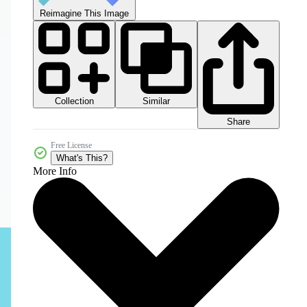
Reimagine This Image
Collection
Similar
Share
Free License
What's This?
More Info