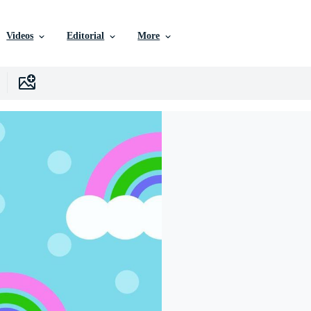
Videos
Editorial
More