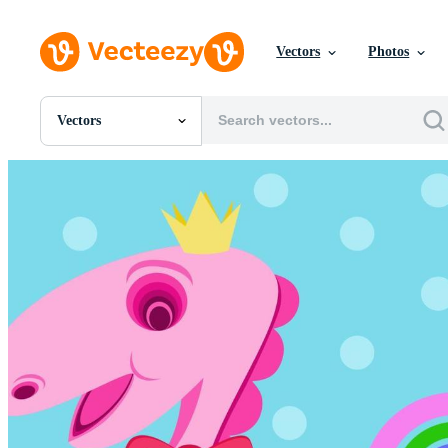
Vectors
Photos
Vectors
All Images
Photos
PNGs
PSDs
SVGs
Templates
Vectors
Videos
Motion Graphics
Editorial Images
Editorial Events