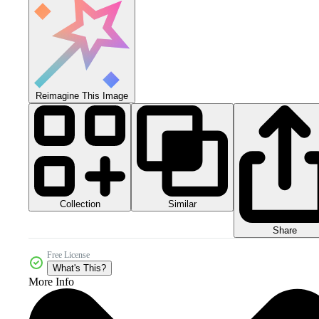
Reimagine This Image
Collection
Similar
Share
Free License
What's This?
More Info