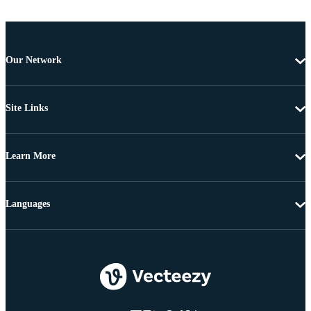
Our Network
Site Links
Learn More
Languages