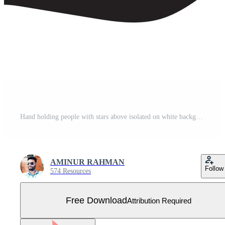
Hand holding people with stars above isolated on white background Free Vector
AMINUR RAHMAN
Follow
574 Resources
Free Download
Attribution Required