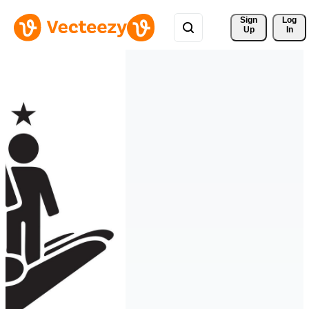
Sign 
Log
Up
In