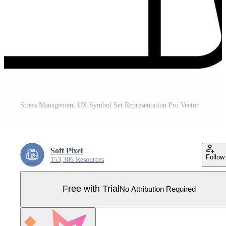
Stress Management UX Symbol Set Representation Pro Vector
Soft Pixel
Follow
153,306 Resources
Free with Trial
No Attribution Required