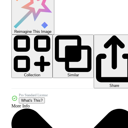
Reimagine This Image
Collection
Similar
Share
Pro Standard License
What's This?
More Info