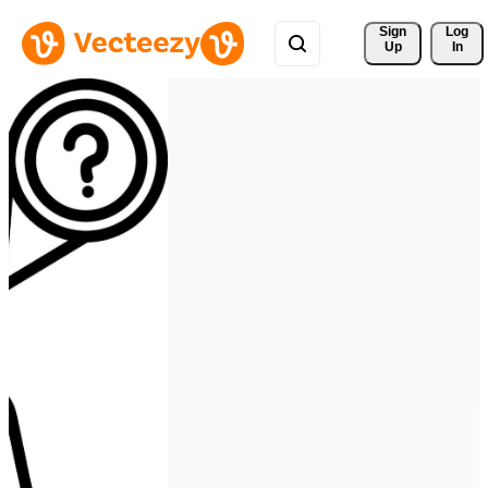
Sign 
Log
Up
In