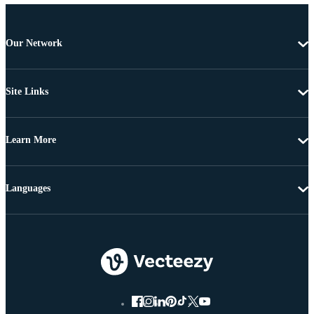
Our Network
Site Links
Learn More
Languages