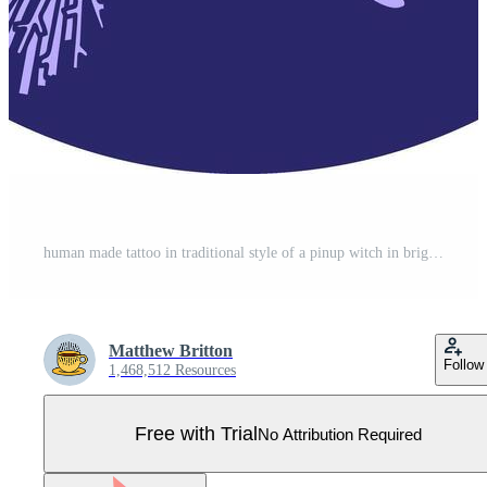
human made tattoo in traditional style of a pinup witch in bright neon color Pro Vector
Matthew Britton
Follow
1,468,512 Resources
Free with Trial
No Attribution Required