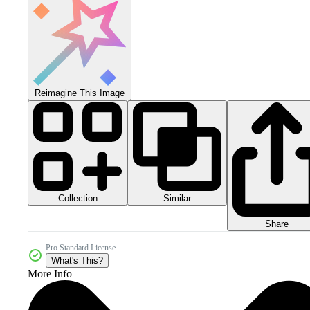
Reimagine This Image
Collection
Similar
Share
Pro Standard License
What's This?
More Info