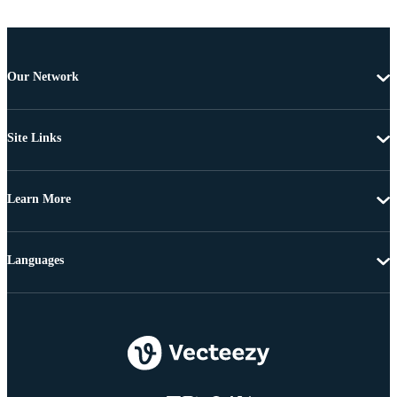
Our Network
Site Links
Learn More
Languages