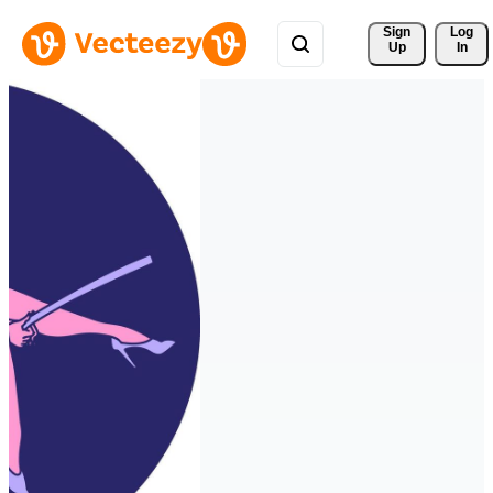
Sign 
Log
Up
In