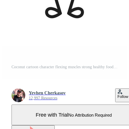
Coconut cartoon character flexing muscles strong healthy food Pro Vector
Yevhen Cherkasov
Follow
12,997 Resources
Free with Trial
No Attribution Required