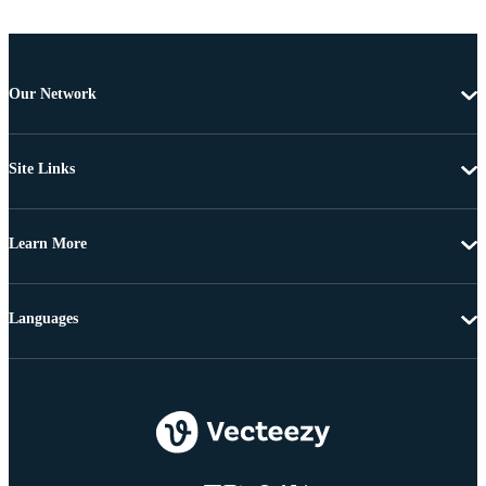
Our Network
Site Links
Learn More
Languages