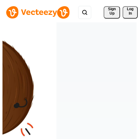
Sign 
Log
Up
In