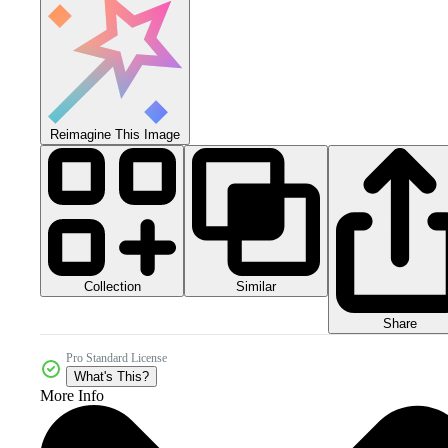
Reimagine This Image
Collection
Similar
Share
Pro Standard License
What's This?
More Info