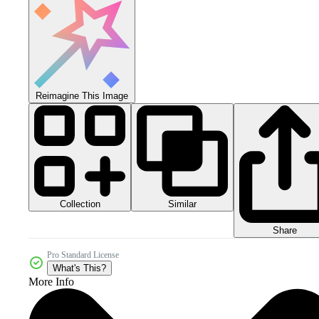
Reimagine This Image
Collection
Similar
Share
Pro Standard License
What's This?
More Info