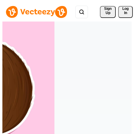
Sign 
Log
Up
In