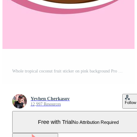
Whole tropical coconut fruit sticker on pink background Pro Vector
Yevhen Cherkasov
Follow
12,997 Resources
Free with Trial
No Attribution Required