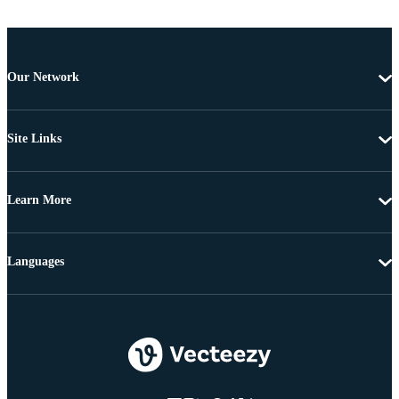
Our Network
Site Links
Learn More
Languages