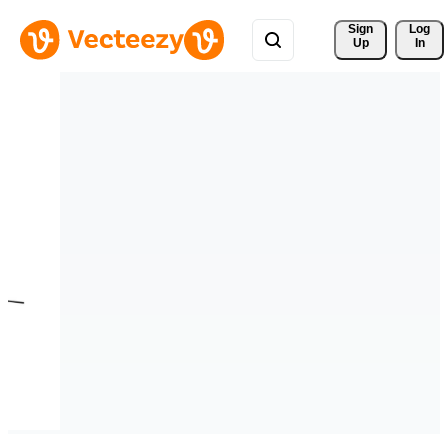
Sign 
Log
Up
In