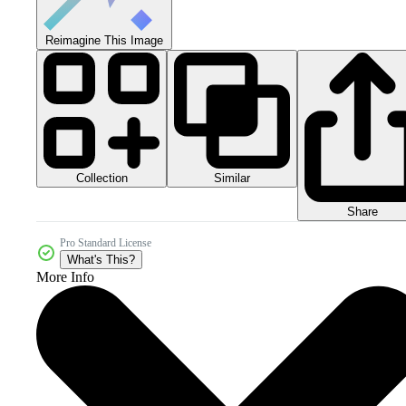
Reimagine This Image
Collection
Similar
Share
Pro Standard License
What's This?
More Info