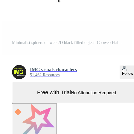
Minimalist spiders on web 2D black filled object. Cobweb Halloween insects. Creepy crawly. Phobia arachnid. Spiderweb bugs silhouette isolated clipart ink item. Monochrome spot illustration Pro Vector
IMG visuals characters
Follow
51,462 Resources
Free with Trial
No Attribution Required