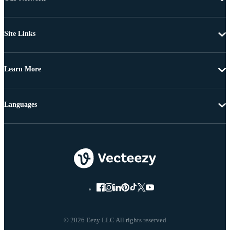
Site Links
Learn More
Languages
© 2026 Eezy LLC All rights reserved