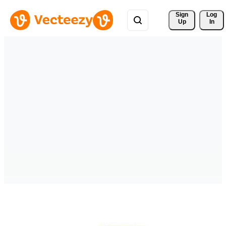
Sign 
Log
Up
In