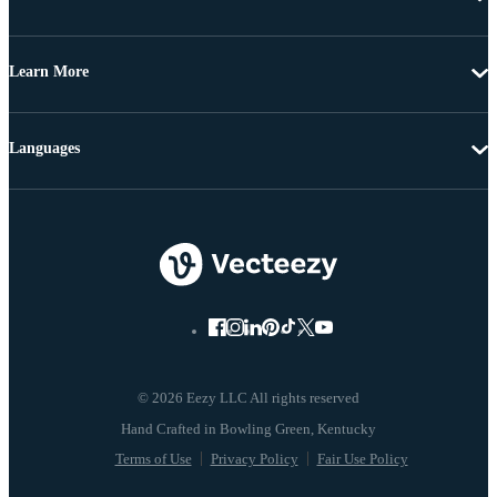
Learn More
Languages
© 2026 Eezy LLC All rights reserved
Terms of Use
Privacy Policy
Fair Use Policy