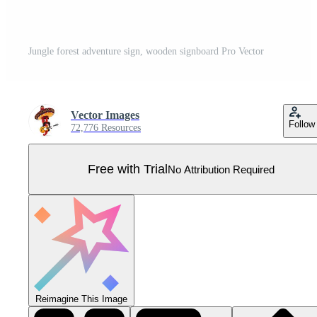
Jungle forest adventure sign, wooden signboard Pro Vector
Vector Images
Follow
72,776 Resources
Free with Trial
No Attribution Required
Reimagine This Image