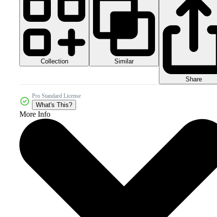
Collection
Similar
Share
Pro Standard License
What's This?
More Info