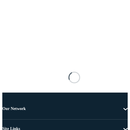
Our Network
Site Links