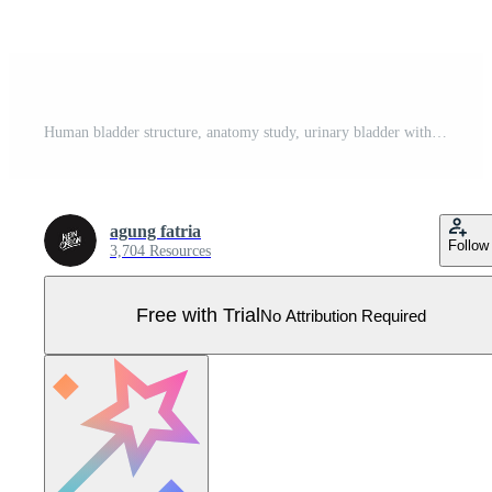
Human bladder structure, anatomy study, urinary bladder with urine Pro Vector
agung fatria
Follow
3,704 Resources
Free with Trial
No Attribution Required