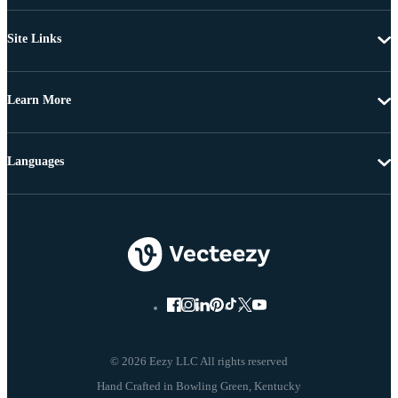
Site Links
Learn More
Languages
© 2026 Eezy LLC All rights reserved