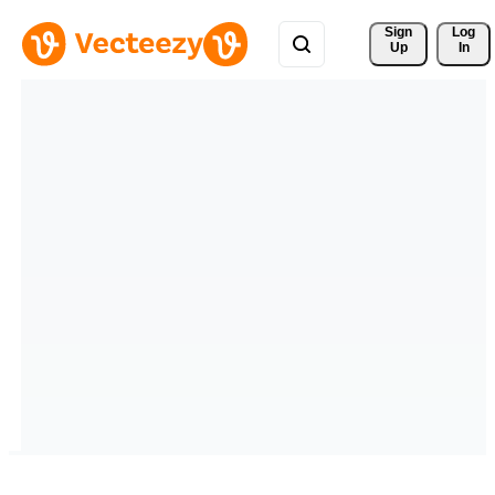
Sign 
Log
Up
In