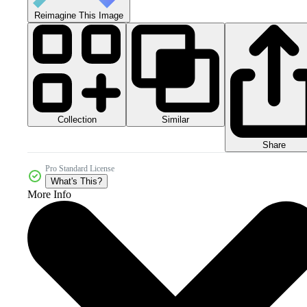
Reimagine This Image
Collection
Similar
Share
Pro Standard License
What's This?
More Info