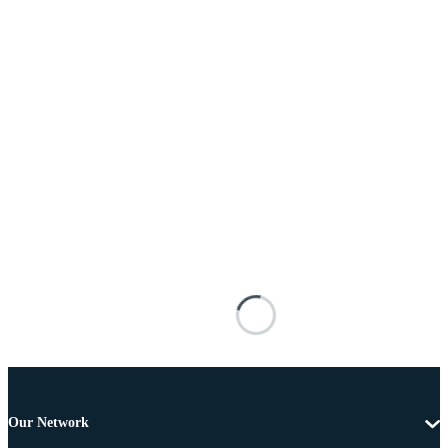
Our Network