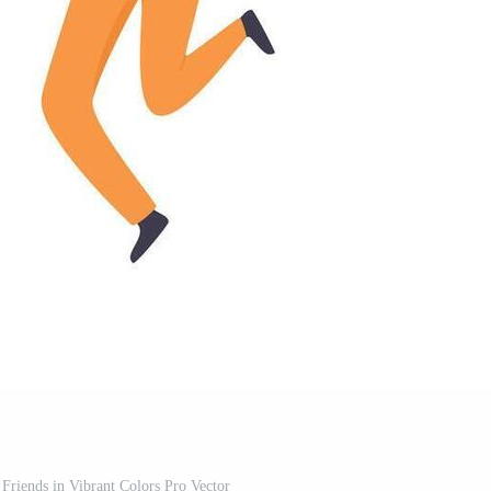
 Friends in Vibrant Colors Pro Vector