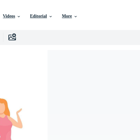
Videos
Editorial
More