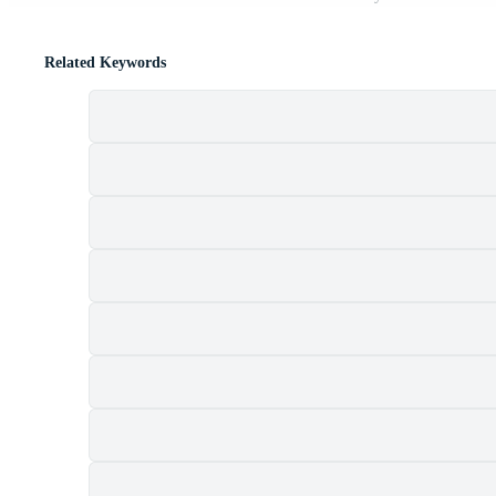
Related Keywords