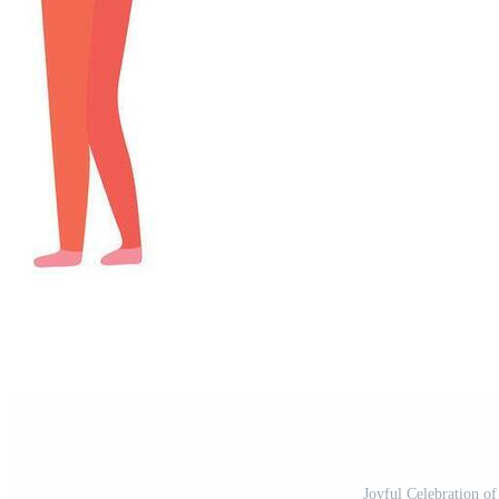
Joyful Celebration of