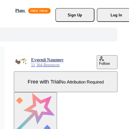
Plans
Sign Up
Log In
Evgenii Naumov
Follow
51,364 Resources
Free with Trial
No Attribution Required