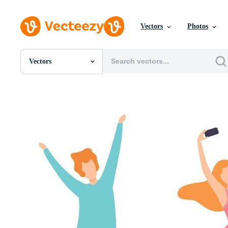
Vectors
Photos
Vectors
All Images
Photos
PNGs
PSDs
SVGs
Templates
Vectors
Videos
Motion Graphics
Editorial Images
Editorial Events