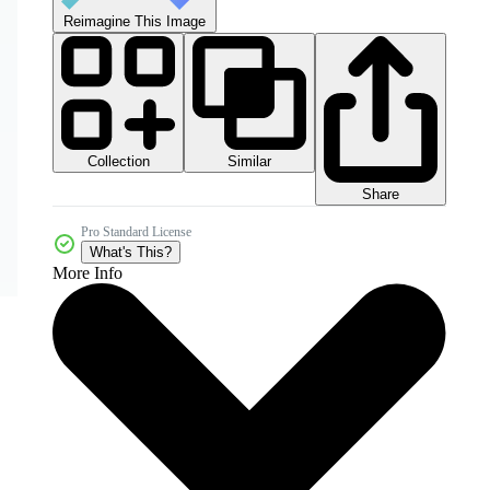
Reimagine This Image
Collection
Similar
Share
Pro Standard License
What's This?
More Info