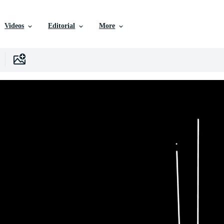
Videos
Editorial
More