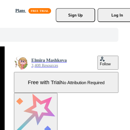
Plans
Sign Up
Log In
Elmira Mashkova
Follow
3,408 Resources
Free with Trial
No Attribution Required