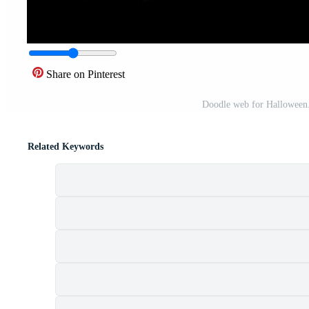
Share on Pinterest
Doodle web for Halloween. 
Related Keywords