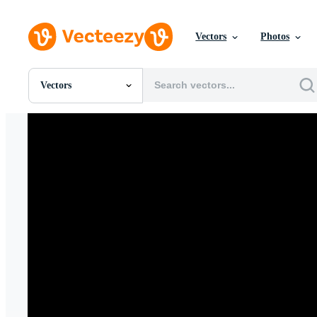
Vectors
Photos
Vectors
All Images
Photos
PNGs
PSDs
SVGs
Templates
Vectors
Videos
Motion Graphics
Editorial Images
Editorial Events