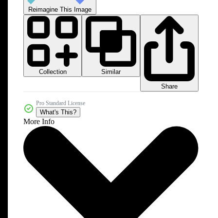
Reimagine This Image
Collection
Similar
Share
Pro Standard License
What's This?
More Info