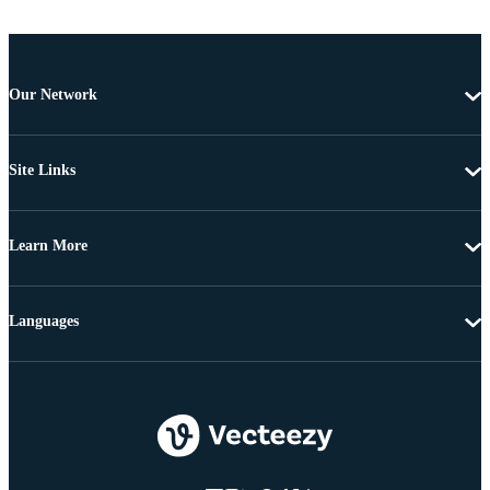
Our Network
Site Links
Learn More
Languages