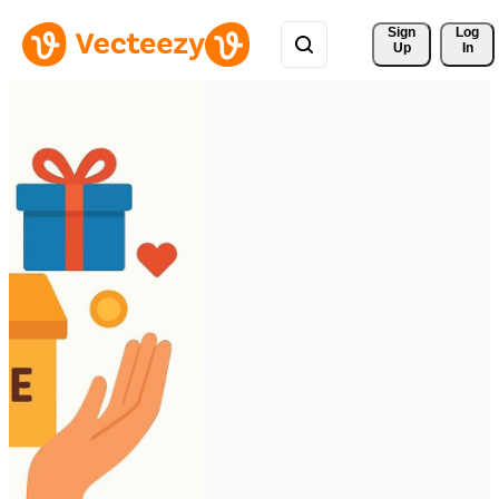
Sign 
Log
Up
In