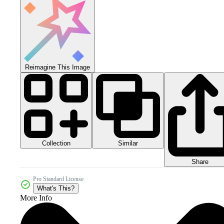
Reimagine This Image
Collection
Similar
Share
Pro Standard License
What's This?
More Info