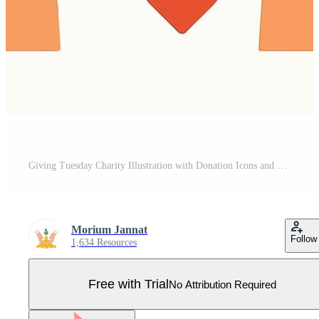
Giving Tuesday Charity Illustration with Donation Icons and Helping Hand Pro Vector
Morium Jannat
Follow
1,634 Resources
Free with Trial
No Attribution Required