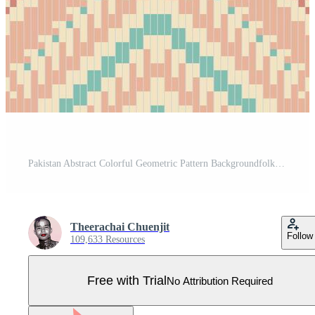
Pakistan Abstract Colorful Geometric Pattern Backgroundfolk Embroidery, Aztec Geometric Ornament Print. Design for Carpet, Wallpaper, Clothing, Wrapping, Fabric Pro Vector
Theerachai Chuenjit
Follow
109,633 Resources
Free with Trial
No Attribution Required