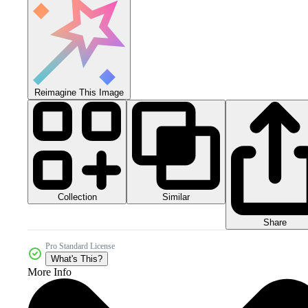
Reimagine This Image
Collection
Similar
Share
Pro Standard License
What's This?
More Info