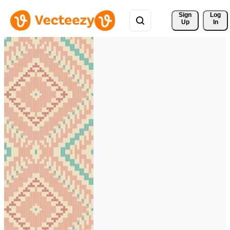
Sign 
Log
Up
In