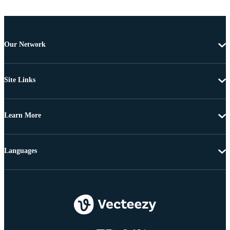
Our Network
Site Links
Learn More
Languages