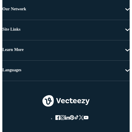
Our Network
Site Links
Learn More
Languages