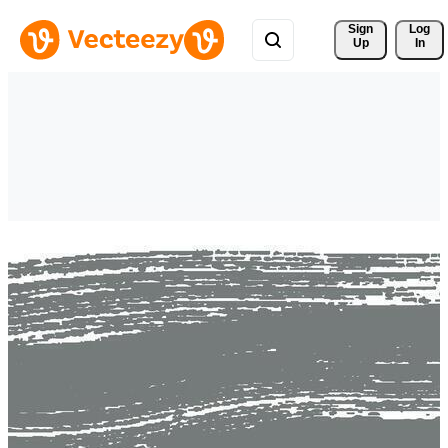
Sign 
Log
Up
In