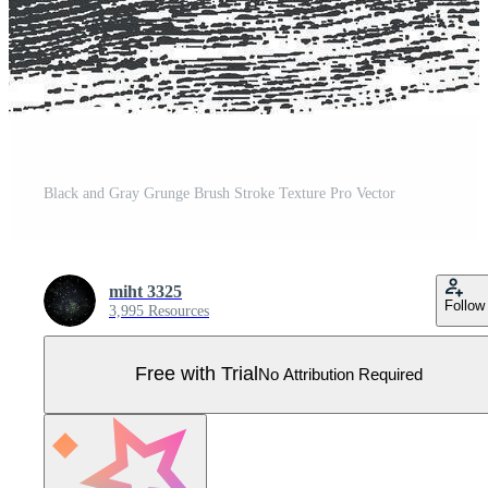
Black and Gray Grunge Brush Stroke Texture Pro Vector
miht 3325
Follow
3,995 Resources
Free with Trial
No Attribution Required