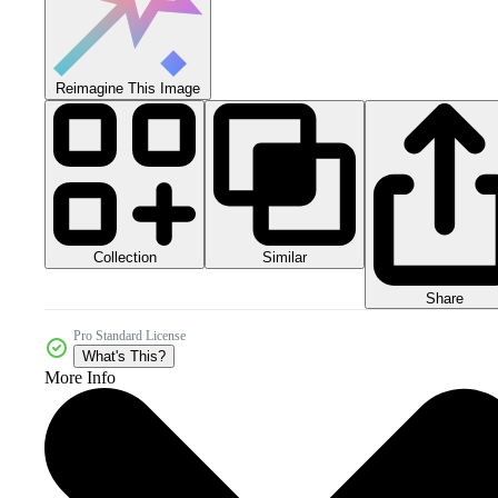
Reimagine This Image
Collection
Similar
Share
Pro Standard License
What's This?
More Info