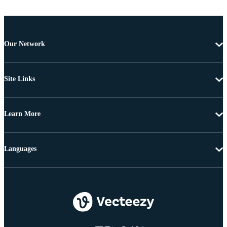
Our Network
Site Links
Learn More
Languages