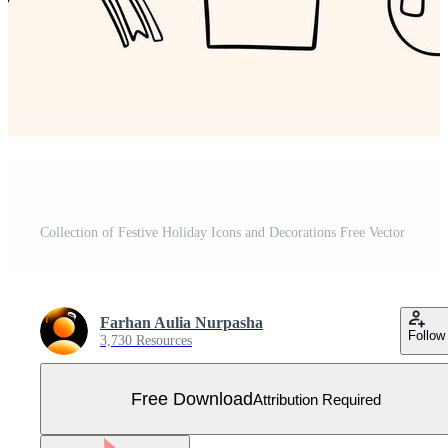
Collection of Festive Holiday Icons and Decorations Free Vector
Farhan Aulia Nurpasha
Follow
3,730 Resources
Free Download
Attribution Required