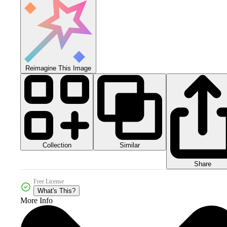
Reimagine This Image
Collection
Similar
Share
Free License
What's This?
More Info