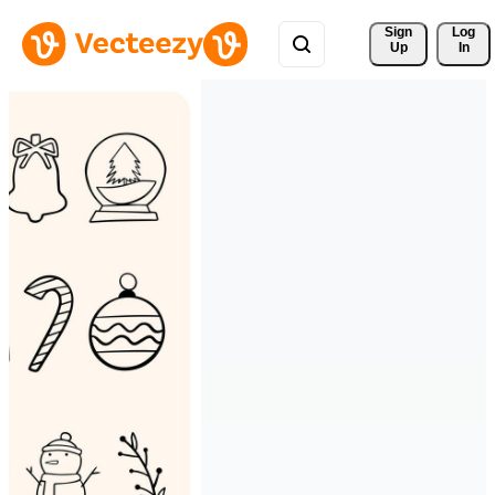
Sign 
Log
Up
In