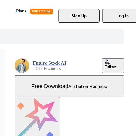
Plans
Sign Up
Log In
Future Stock AI
Follow
1,517 Resources
Free Download
Attribution Required