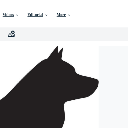
Videos
Editorial
More