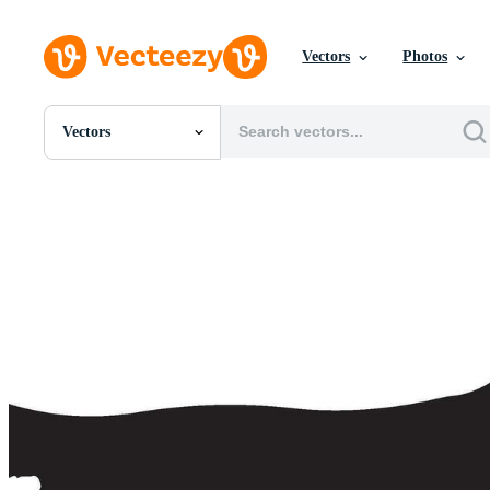
Vectors
Photos
Vectors
All Images
Photos
PNGs
PSDs
SVGs
Templates
Vectors
Videos
Motion Graphics
Editorial Images
Editorial Events