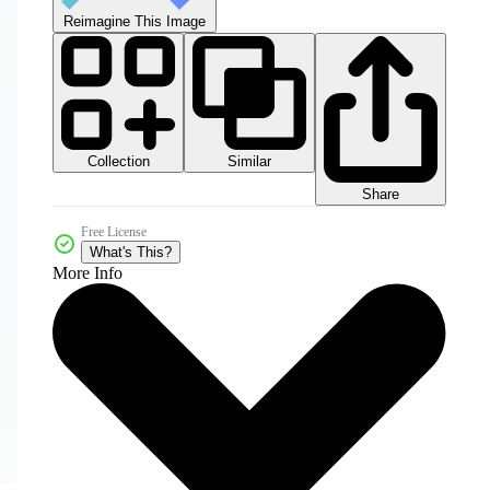
Reimagine This Image
Collection
Similar
Share
Free License
What's This?
More Info