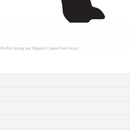
Profile Strong and Majestic Canine Free Vector