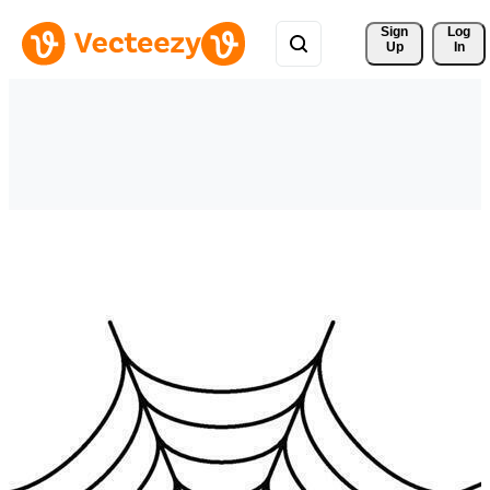
Sign 
Log
Up
In