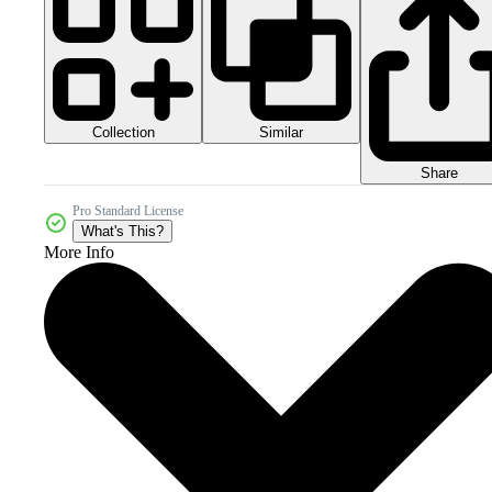
Collection
Similar
Share
Pro Standard License
What's This?
More Info