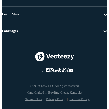
Learn More
Languages
© 2026 Eezy LLC All rights reserved
Terms of Use
Privacy Policy
Fair Use Policy