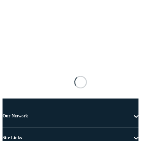
Our Network
Site Links