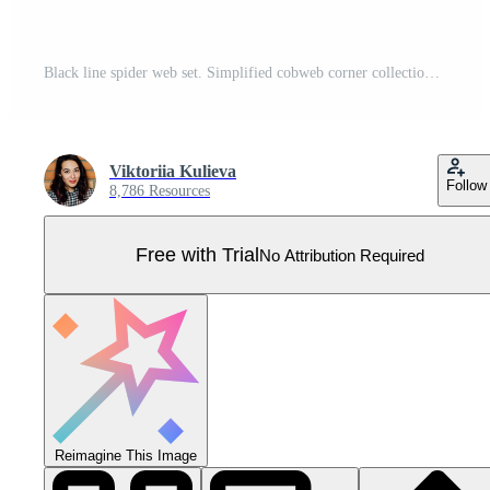
Black line spider web set. Simplified cobweb corner collection. Halloween frame and borders elements for banner, poster, decoration. Linear spooky tangled net bundle. Haloween pack Pro Vector
Viktoriia Kulieva
Follow
8,786 Resources
Free with Trial
No Attribution Required
Reimagine This Image