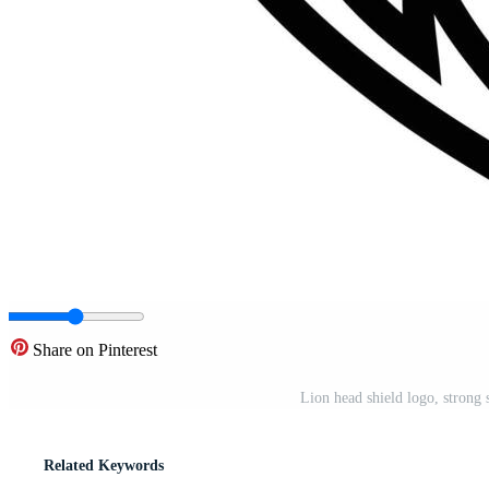
Share on Pinterest
Lion head shield logo, strong 
Related Keywords