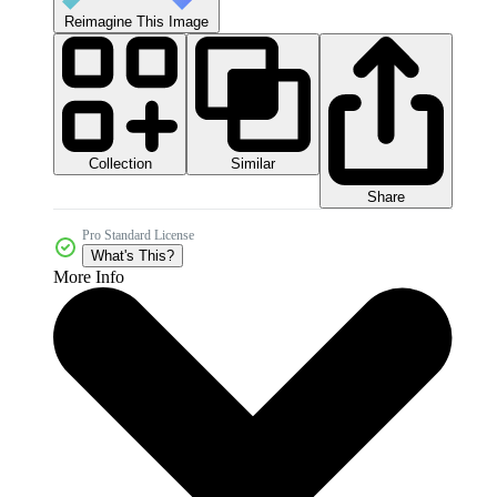
Reimagine This Image
Collection
Similar
Share
Pro Standard License
What's This?
More Info