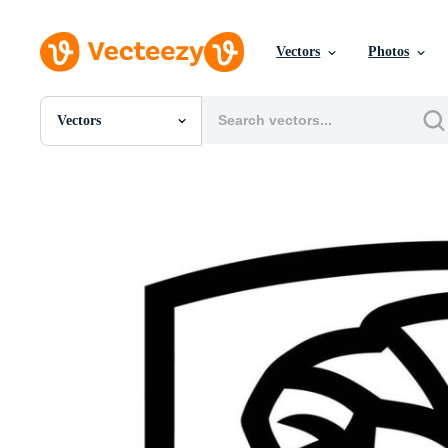
Vectors
Photos
Vectors
All Images
Photos
PNGs
PSDs
SVGs
Templates
Vectors
Videos
Motion Graphics
Editorial Images
Editorial Events