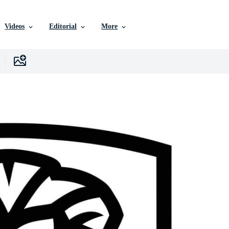
Videos
Editorial
More