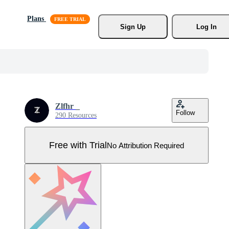
Plans
Sign Up
Log In
Zlfhr _
Follow
290 Resources
Free with Trial
No Attribution Required