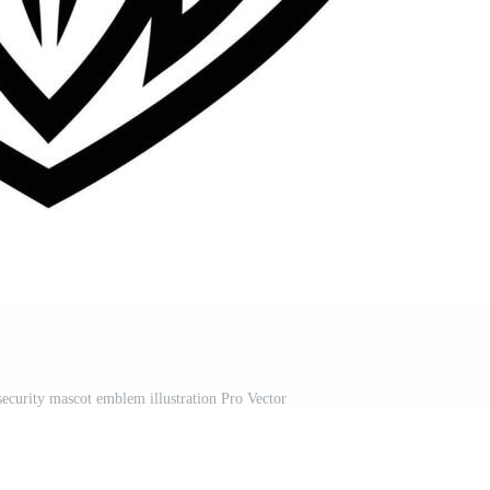
security mascot emblem illustration Pro Vector