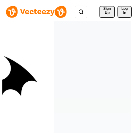
Sign 
Log
Up
In