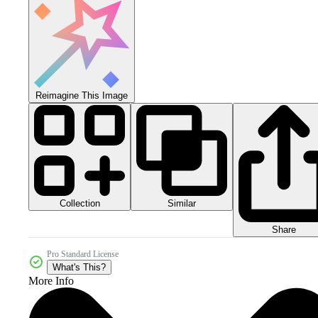
Reimagine This Image
Collection
Similar
Share
Pro Standard License
What's This?
More Info