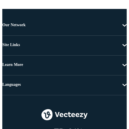
Our Network
Site Links
Learn More
Languages