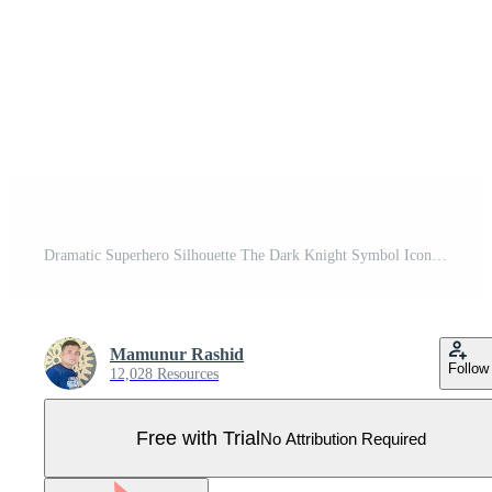
Dramatic Superhero Silhouette The Dark Knight Symbol Icon Pro Vector
Mamunur Rashid
Follow
12,028 Resources
Free with Trial
No Attribution Required