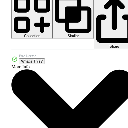
Collection
Similar
Share
Free License
What's This?
More Info