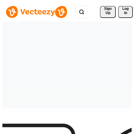
Sign 
Log
Up
In