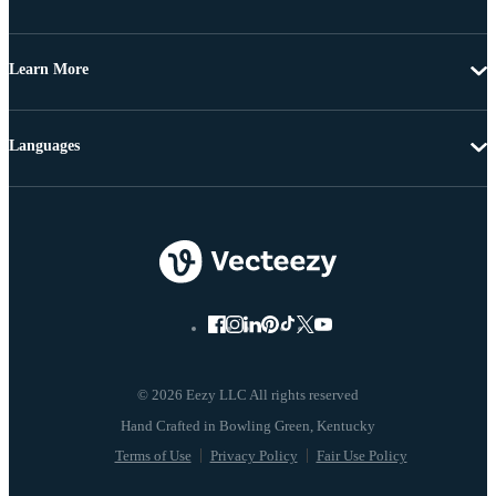
Learn More
Languages
© 2026 Eezy LLC All rights reserved
Terms of Use
Privacy Policy
Fair Use Policy