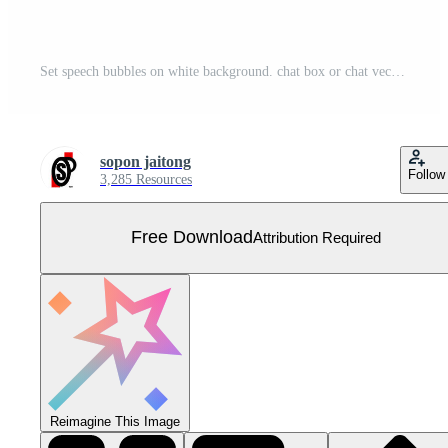
Set speech bubbles on white background. chat box or chat vector square message or communication icon Cloud speaking for comics and minimal message dialog Free Vector
sopon jaitong
Follow
3,285 Resources
Free Download
Attribution Required
Reimagine This Image