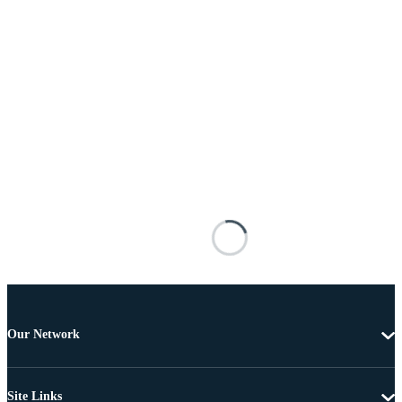
Our Network
Site Links