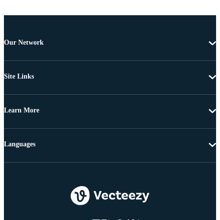
Our Network
Site Links
Learn More
Languages