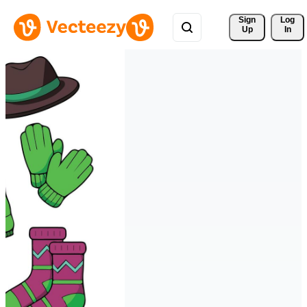
Sign 
Log
Up
In