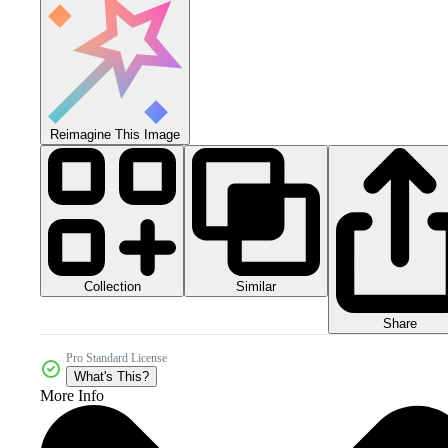
Reimagine This Image
Collection
Similar
Share
Pro Standard License
What's This?
More Info