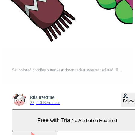
Set colored doodles outerwear down jacket sweater isolated illustration on white background Pro Vector
klia azedine
Follow
22,246 Resources
Free with Trial
No Attribution Required