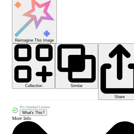
Reimagine This Image
Collection
Similar
Share
Pro Standard License
What's This?
More Info