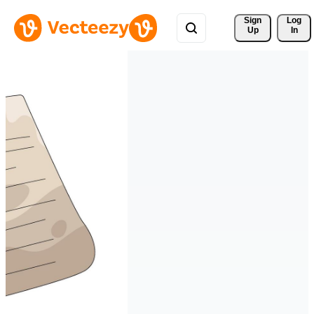
Sign 
Log
Up
In