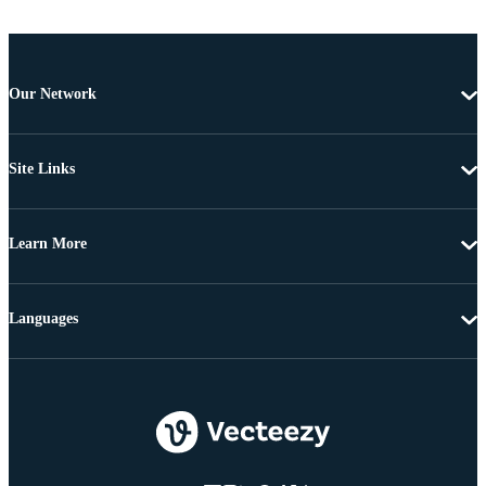
Our Network
Site Links
Learn More
Languages