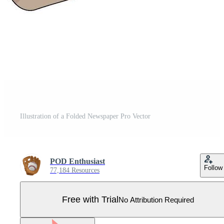
Illustration of a Folded Newspaper Pro Vector
POD Enthusiast
Follow
77,184 Resources
Free with Trial
No Attribution Required